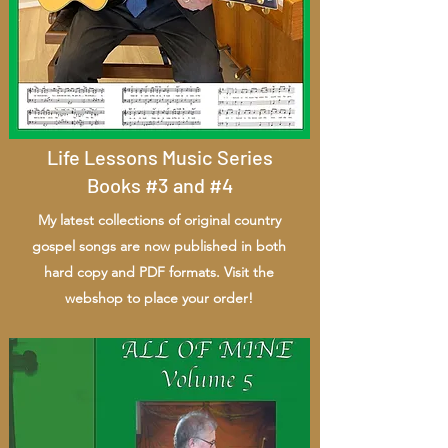
Life Lessons Music Series
Books #3 and #4
My latest collections of original country
gospel songs are now published in both
hard copy and PDF formats. Visit the
webshop to place your order!