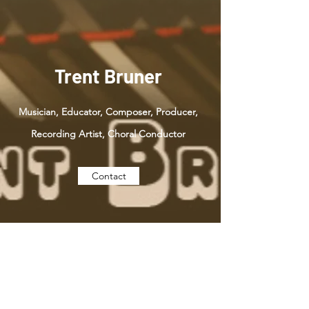
Trent Bruner
Musician, Educator, Composer, Producer,
Recording Artist, Choral Conductor
Contact