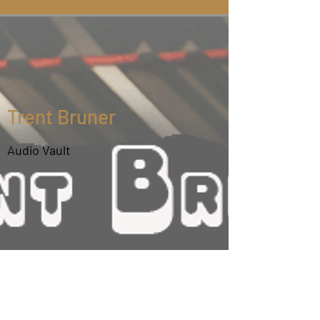
All About Trent Bruner
Trent Bruner is one of North America's most
sought after fiddle accompanists. Trent's piano
Trent Bruner
and guitar playing skills can be heard on the
albums of 54 well known fiddle acts.
Audio Vault
Trent began his musical involvement at age 12
with piano lessons and guitar coaching at age
15. He holds bachelor degrees in elementary
classroom education and elementary music
education from the University of Saskatchewan
(majoring in piano) and a Masters degree in
ethnomusicology from the University of Bergen
in Norway. Trent has taught piano and guitar
accompaniment both in private lessons and