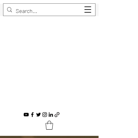
Trent Bruner
Musician, Educator, Composer, Producer,
Recording Artist, Choral Conductor
trent@trentbruner.com
Tel.:
+1-306-468-2307