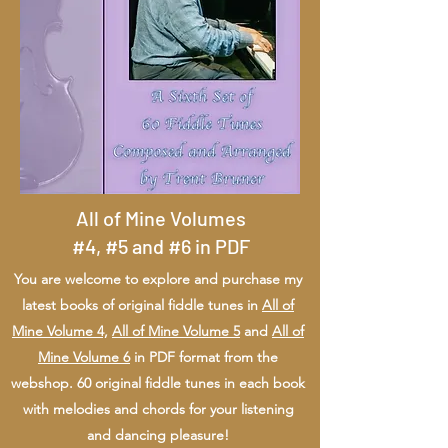
All of Mine Volumes
#4, #5 and #6 in PDF
You are welcome to explore and purchase my
latest books of original fiddle tunes in
All of
Mine Volume 4,
All of Mine Volume 5
and
All of
Mine Volume 6
in PDF format from the
webshop. 60 original fiddle tunes in each book
with melodies and chords for your listening
and dancing pleasure!