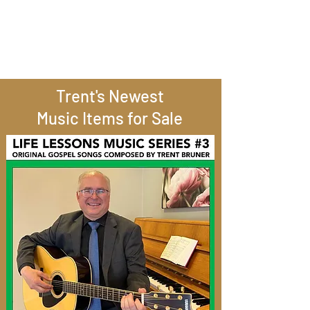
Trent's Newest
Music Items for Sale