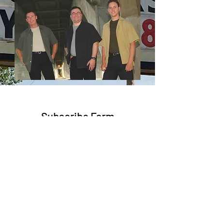
Subscribe Form
Submit
trent@trentbruner.com