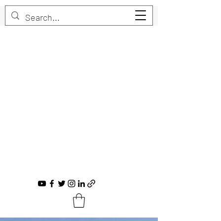
Trent Bruner
Musician, Educator, Composer, Producer,
Recording Artist, Choral Conductor
trent@trentbruner.com
Tel.:
+1-306-468-2307