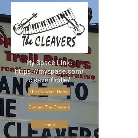
My Space Link:
https://myspace.com/
cleaverfiddle/
The Cleavers' Home
Contact The Cleavers
Home