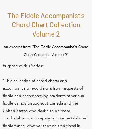
The Fiddle Accompanist's
Chord Chart Collection
Volume 2
An excerpt from "The Fiddle Accompanist's Chord
Chart Collection Volume 2"
Purpose of this Series:
"This collection of chord charts and
accompanying recording is from requests of
fiddle and accompanying students at various
fiddle camps throughout Canada and the
United States who desire to be more
comfortable in accompanying long established
fiddle tunes, whether they be traditional in