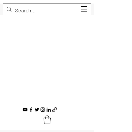
Trent Bruner
Musician, Educator, Composer, Producer,
Recording Artist, Choral Conductor
trent@trentbruner.com
Tel.:
+1-306-468-2307