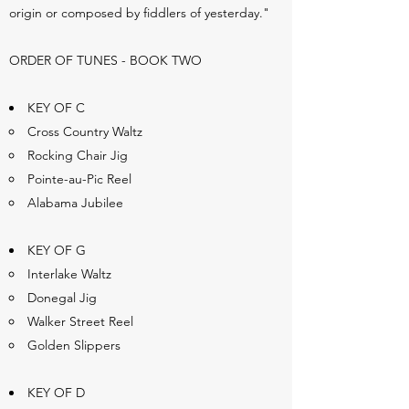
origin or composed by fiddlers of yesterday."
ORDER OF TUNES - BOOK TWO
KEY OF C
Cross Country Waltz
Rocking Chair Jig
Pointe-au-Pic Reel
Alabama Jubilee
KEY OF G
Interlake Waltz
Donegal Jig
Walker Street Reel
Golden Slippers
KEY OF D