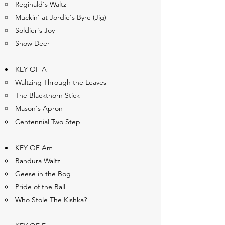
Reginald's Waltz
Muckin' at Jordie's Byre (Jig)
Soldier's Joy
Snow Deer
KEY OF A
Waltzing Through the Leaves
The Blackthorn Stick
Mason's Apron
Centennial Two Step
KEY OF Am
Bandura Waltz
Geese in the Bog
Pride of the Ball
Who Stole The Kishka?