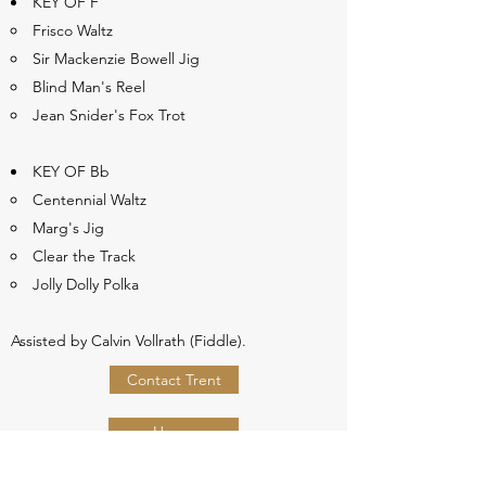
KEY OF F
Frisco Waltz
Sir Mackenzie Bowell Jig
Blind Man's Reel
Jean Snider's Fox Trot
KEY OF Bb
Centennial Waltz
Marg's Jig
Clear the Track
Jolly Dolly Polka
Assisted by Calvin Vollrath (Fiddle).
Contact Trent
Home
Webshop