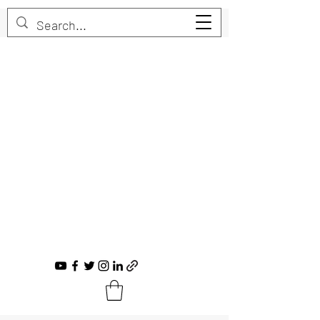
Trent Bruner
Musician, Educator, Composer, Producer,
Recording Artist, Choral Conductor
trent@trentbruner.com
Tel.:
+1-306-468-2307