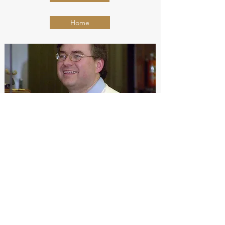
Home
Contact Trent