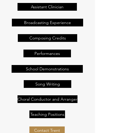
Assistant Clinician
Broadcasting Experience
Composing Credits
Performances
School Demonstrations
Song Writing
Choral Conductor and Arranger
Teaching Positions
Contact Trent