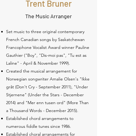
Trent Bruner
The Music Arranger
Set music to three original contemporary
French Canadian songs by Saskatchewan
Francophone Vocalist Award winner Pauline
Gauthier ("Boy", "Dis-moi pas", "Tu est as
Laline" - April & November 1999).
Created the musical arrangement for
Norwegian songwriter Amalie Olsen's "Ikke
gråt (Don't Cry - September 2011), "Under
Stjernene" (Under the Stars - December
2014) and "Mer enn tusen ord" (More Than
a Thousand Words - December 2015).
Established chord arrangements to
numerous fiddle tunes since 1986.
Established choral arrangements for