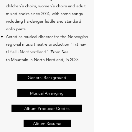
children's choirs, women's choirs and adult
mixed choirs since 2004, with some songs
including hardanger fiddle and standard
violin parts.
Acted as musical director for the Norwegian
regional music theatre production “Frå hav
til fjell i Nordhordland” [From Sea
to Mountain in North Hordland] in 2023.
General Background
Musical Arranging
Album Producer Credits
Album Resume