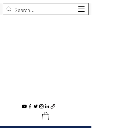
Trent Bruner
Musician, Educator, Composer, Producer,
Recording Artist, Choral Conductor
trent@trentbruner.com
Tel.:
+1-306-468-2307