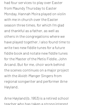
had four services to play over Easter 
from Maundy Thursday to Easter 
Monday. Hannah Moira played on violin 
with me in church over the Easter 
season three times, for which I’m glad 
and thankful as a father, as well as 
others in the congregations where we 
have played together. I also found time to 
write two new fiddle tunes for a future 
fiddle book and notate new fiddle tunes 
for the Master of the Metis Fiddle, John 
Arcand. But for me, choir work behind 
the scenes continues on a major project 
with the Alvidt-Manger Singers from 
regional songwriter and performer Arne 
Høyland.
Arne Høyland (b. 1953) is a retired school 
teacher who has taken a strong interest 