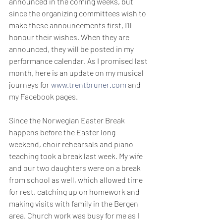
announced in the coming weeks, but 
since the organizing committees wish to 
make these announcements first, I’ll 
honour their wishes. When they are 
announced, they will be posted in my 
performance calendar. As I promised last 
month, here is an update on my musical 
journeys for 
www.trentbruner.com
 and 
my Facebook pages. 
Since the Norwegian Easter Break 
happens before the Easter long 
weekend, choir rehearsals and piano 
teaching took a break last week. My wife 
and our two daughters were on a break 
from school as well, which allowed time 
for rest, catching up on homework and 
making visits with family in the Bergen 
area. Church work was busy for me as I 