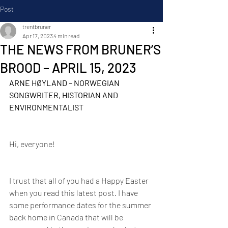
Post
trentbruner
Apr 17, 2023
4 min read
THE NEWS FROM BRUNER’S
BROOD – APRIL 15, 2023
ARNE HØYLAND – NORWEGIAN 
SONGWRITER, HISTORIAN AND 
ENVIRONMENTALIST
Hi, everyone!
I trust that all of you had a Happy Easter 
when you read this latest post. I have 
some performance dates for the summer 
back home in Canada that will be 