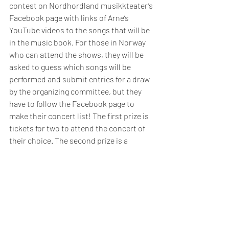
contest on Nordhordland musikkteater’s 
Facebook page with links of Arne’s 
YouTube videos to the songs that will be 
in the music book. For those in Norway 
who can attend the shows, they will be 
asked to guess which songs will be 
performed and submit entries for a draw 
by the organizing committee, but they 
have to follow the Facebook page to 
make their concert list! The first prize is 
tickets for two to attend the concert of 
their choice. The second prize is a 
printed copy of the music book itself. 
Ordering details for this music book will 
be released in the coming months before 
the first concert.
In addition to the Alvidt-Manger Singers 
and myself, the stage band includes 