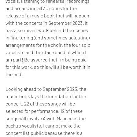
vocals, listening to rehearsal recordings 
and organizing all 30 songs for the 
release of a music book that will happen 
with the concerts in September 2023. It 
has also meant work behind the scenes 
in fine tuning (and sometimes adjusting) 
arrangements for the choir, the four solo 
vocalists and the stage band of which I 
am part! Be assured that I’m being paid 
for this work, so this will all be worth it in 
the end.
Looking ahead to September 2023, the 
music book lays the foundation for the 
concert. 22 of these songs will be 
selected for performance. 12 of these 
songs will involve Alvidt-Manger as the 
backup vocalists. I cannot make the 
concert list public because there is a 