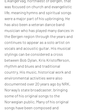
Eikangervåg, northwest of Bergen, that 
was focused on church and evangelistic 
life, meaning hymns and spiritual songs 
were a major part of his upbringing. He 
has also been a veteran dance band 
musician who has played many dances in 
the Bergen region through the years and 
continues to appear as a solo artist on 
vocals and acoustic guitar. His musical 
stylings can be considered a cross 
between Bob Dylan, Kris Kristofferson, 
rhythm and blues and traditional 
country. His music, historical work and 
environmental activities were also 
documented over 20 years ago by NRK, 
Norway’s state broadcaster, bringing 
some of his original songs to the 
Norwegian public. Many of his original 
songs have been composed and 