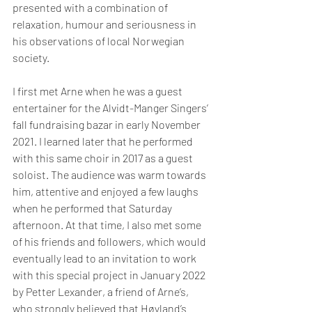
presented with a combination of 
relaxation, humour and seriousness in 
his observations of local Norwegian 
society.
I first met Arne when he was a guest 
entertainer for the Alvidt-Manger Singers’ 
fall fundraising bazar in early November 
2021. I learned later that he performed 
with this same choir in 2017 as a guest 
soloist. The audience was warm towards 
him, attentive and enjoyed a few laughs 
when he performed that Saturday 
afternoon. At that time, I also met some 
of his friends and followers, which would 
eventually lead to an invitation to work 
with this special project in January 2022 
by Petter Lexander, a friend of Arne’s, 
who strongly believed that Høyland’s 