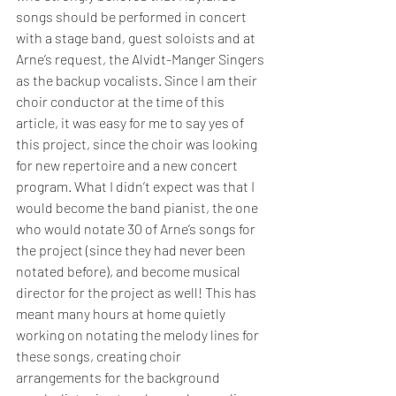
songs should be performed in concert 
with a stage band, guest soloists and at 
Arne’s request, the Alvidt-Manger Singers 
as the backup vocalists. Since I am their 
choir conductor at the time of this 
article, it was easy for me to say yes of 
this project, since the choir was looking 
for new repertoire and a new concert 
program. What I didn’t expect was that I 
would become the band pianist, the one 
who would notate 30 of Arne’s songs for 
the project (since they had never been 
notated before), and become musical 
director for the project as well! This has 
meant many hours at home quietly 
working on notating the melody lines for 
these songs, creating choir 
arrangements for the background 