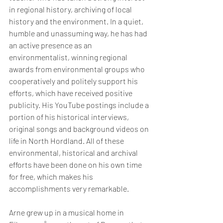
in regional history, archiving of local 
history and the environment. In a quiet, 
humble and unassuming way, he has had 
an active presence as an 
environmentalist, winning regional 
awards from environmental groups who 
cooperatively and politely support his 
efforts, which have received positive 
publicity. His YouTube postings include a 
portion of his historical interviews, 
original songs and background videos on 
life in North Hordland. All of these 
environmental, historical and archival 
efforts have been done on his own time 
for free, which makes his 
accomplishments very remarkable. 
Arne grew up in a musical home in 