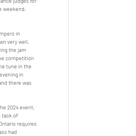
ance judges for 
e weekend, 
mpers in 
wn very well. 
ing the jam 
ne competition 
ne tune in the 
evening in 
and there was 
he 2024 event, 
 task of 
Ontario requires 
ass had 