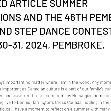
D ARTICLE SUMMER
IONS AND THE 46TH PE
AND STEP DANCE CONTEST
0-31, 2024, PEMBROKE,
ays important no matter where I am in the world. Any mome
 important as Canadian culture is a part of our family’s cult
es and 
www.trentbruner.com
 from my Norwegian home on 
ing live to Dennis Harrington’s Cross Canada Fiddling in th
dio.ca
, I have a moment to reflect on a summer with many 