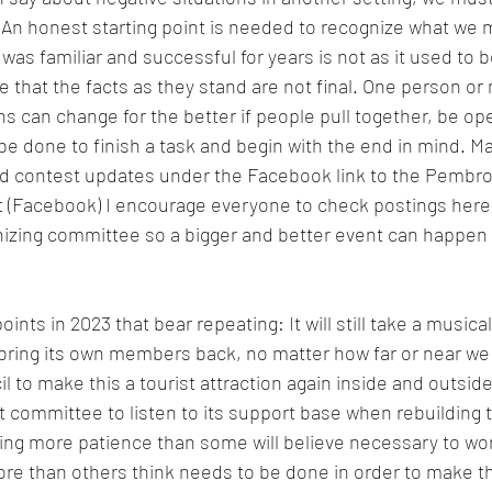
. An honest starting point is needed to recognize what we 
as familiar and successful for years is not as it used to b
rue that the facts as they stand are not final. One person o
ons can change for the better if people pull together, be o
e done to finish a task and begin with the end in mind. M
nd contest updates under the Facebook link to the Pembro
 (Facebook) I encourage everyone to check postings here 
nizing committee so a bigger and better event can happen 
oints in 2023 that bear repeating: It will still take a musica
ring its own members back, no matter how far or near we 
l to make this a tourist attraction again inside and outsi
 committee to listen to its support base when rebuilding t
ding more patience than some will believe necessary to wo
e than others think needs to be done in order to make the