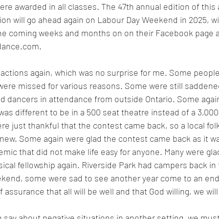
ere awarded in all classes. The 47th annual edition of this 
tion will go ahead again on Labour Day Weekend in 2025, w
he coming weeks and months on on their Facebook page a
dance.com
.
actions again, which was no surprise for me. Some people 
 were missed for various reasons. Some were still saddene
and dancers in attendance from outside Ontario. Some agai
was different to be in a 500 seat theatre instead of a 3,00
e just thankful that the contest came back, so a local folk
 anew. Some again were glad the contest came back as it w
mic that did not make life easy for anyone. Many were glad
ical fellowship again. Riverside Park had campers back in t
ekend, some were sad to see another year come to an end.
assurance that all will be well and that God willing, we wil
 say about negative situations in another setting, we mu