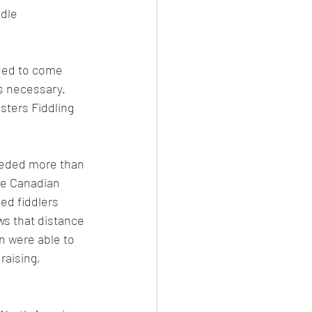
dle 
need to come 
s necessary. 
sters Fiddling 
eeded more than 
he Canadian 
ed fiddlers 
ws that distance 
n were able to 
raising, 