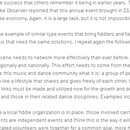
 success that others remember it being in earlier years. 
ke Observer reported that this annual event brought in $3
 economy. Again, it is a large task, but it is not impossibl
 example of similar type events that bring fiddlers and fan
ic that need the same solutions. I repeat again the followi
cene needs to network more effectively than ever before, 
 regionally and nationally. This effort needs to come from th
e this music and dance community what it is; a group of pe
ive a lifestyle that shares and gives freely of each other, 
 links must be made and utilized now for the growth and 
and those in their related dance disciplines. Examples in
 local fiddle organization is in place, those involved can’t
ents are independent events and think this is the way it will
cated volunteers work together for a common goal, more