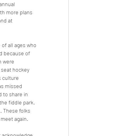
annual 
ith more plans 
nd at 
of all ages who 
d because of 
n were 
0 seat hockey 
 culture 
as missed 
 to share in 
he fiddle park. 
 These folks 
l meet again.
st acknowledge 