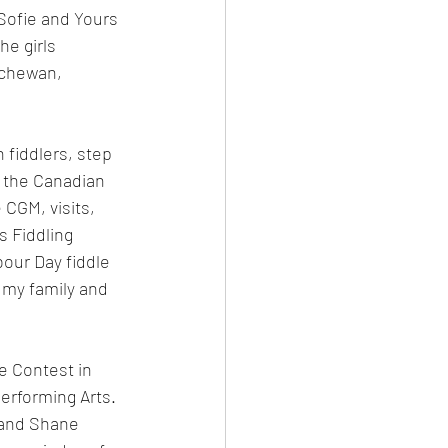
Sofie and Yours 
he girls 
tchewan, 
 fiddlers, step 
 the Canadian 
 CGM, visits, 
 Fiddling 
our Day fiddle 
 my family and 
 Contest in 
Performing Arts. 
 and Shane 