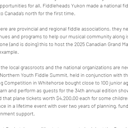
portunities for all. Fiddleheads Yukon made a national fid
Canada’s north for the first time.
ere are provincial and regional fiddle associations, they 
enues and programs to help our musical community along i
ne (and is doing) this to host the 2025 Canadian Grand Ma
example. 
the local grassroots and the national organizations are n
 Northern Youth Fiddle Summit, held in conjunction with t
g Competition in Whitehorse bought close to 100 junior ag
earn and perform as guests for the 34th annual edition sho
that plane tickets worth $4,200.00 each for some childre
ce in a lifetime event with over two years of planning, fund
nment support. 