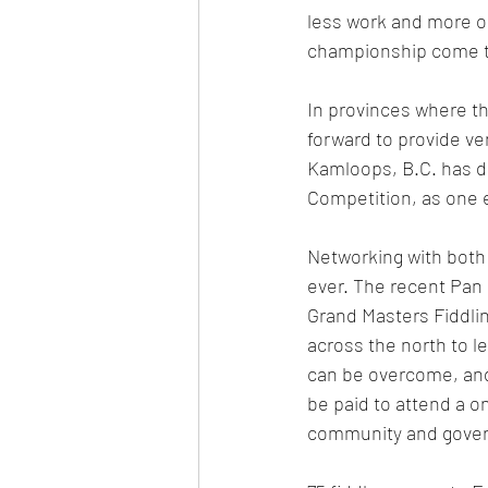
less work and more op
championship come to 
In provinces where th
forward to provide v
Kamloops, B.C. has do
Competition, as one 
Networking with both 
ever. The recent Pan
Grand Masters Fiddlin
across the north to l
can be overcome, and 
be paid to attend a on
community and gover