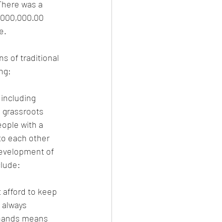
There was a 
,000,000.00 
e.
s of traditional 
ng: 
including 
e grassroots 
ople with a 
to each other 
development of 
clude:
 afford to keep 
 always 
 hands means 