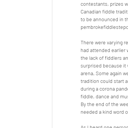
contestants, prizes w
Canadian fiddle tradi
to be announced in t
pembrokefiddlestep
There were varying re
had attended earlier
the lack of fiddlers 
surprised because it 
arena. Some again wer
tradition could start
during a corona pande
fiddle, dance and mus
By the end of the we
needed a kind word of 
As I heard one person