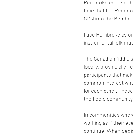
Pembroke contest the
time that the Pembro
CDN into the Pembroke
I use Pembroke as one
instrumental folk mus
The Canadian fiddle s
locally, provincially,
participants that mak
common interest who l
for each other. These
the fiddle community 
In communities where a
working as if their ev
continue. When dedi