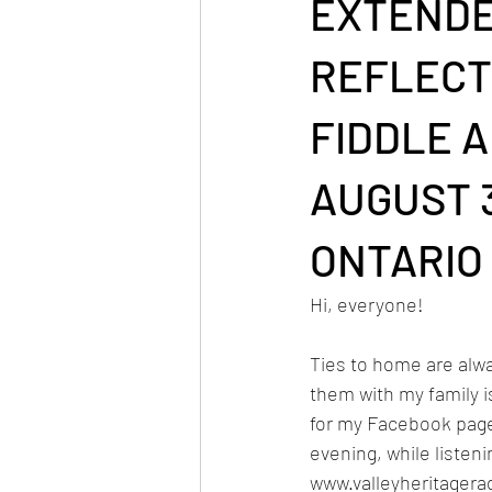
EXTENDE
REFLECT
FIDDLE 
AUGUST 3
ONTARIO
Hi, everyone!
Ties to home are alw
them with my family is
for my Facebook pag
evening, while listen
www.valleyheritagera