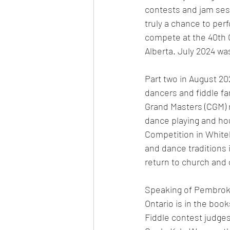
contests and jam sess
truly a chance to perf
compete at the 40th 
Alberta. July 2024 wa
Part two in August 20
dancers and fiddle f
Grand Masters (CGM) re
dance playing and ho
Competition in Whiteh
and dance traditions 
return to church and 
Speaking of Pembroke
Ontario is in the book
Fiddle contest judge