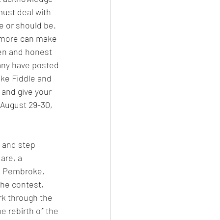
must deal with 
e or should be. 
r more can make 
pen and honest 
any have posted 
ke Fiddle and 
and give your 
August 29-30, 
l and step 
are, a 
de Pembroke, 
he contest, 
rk through the 
 rebirth of the 