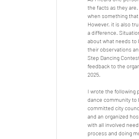
the facts as they are
when something that w
However, it is also t
a difference. Situati
about what needs to b
their observations a
Step Dancing Contest
feedback to the orga
2025. 
I wrote the following p
dance community to b
committed city counci
and an organized host
with all involved nee
process and doing mor