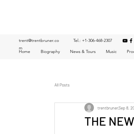
Trent Bruner
Musician, Educator, Composer, Producer, Recording Artis
trent@trentbruner.co
Tel.: +1-306-468-2307
m
Home
Biography
News & Tours
Music
Pro
All Posts
trentbruner
Sep 8, 2
THE NEW