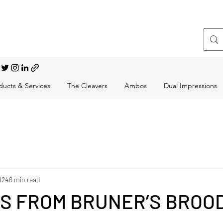
t, Choral Conductor
ducts & Services
The Cleavers
Ambos
Dual Impressions
024
6 min read
S FROM BRUNER’S BROOD