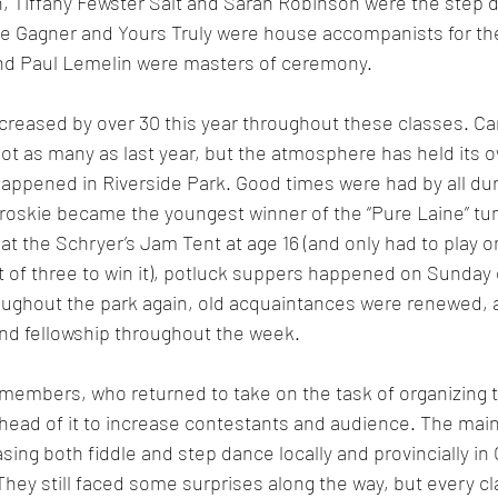
 Tiffany Fewster Salt and Sarah Robinson were the step d
e Gagner and Yours Truly were house accompanists for th
nd Paul Lemelin were masters of ceremony. 
creased by over 30 this year throughout these classes. Ca
ot as many as last year, but the atmosphere has held its o
appened in Riverside Park. Good times were had by all dur
roskie became the youngest winner of the “Pure Laine” tu
t the Schryer’s Jam Tent at age 16 (and only had to play o
st of three to win it), potluck suppers happened on Sunday 
roughout the park again, old acquaintances were renewed, 
nd fellowship throughout the week. 
embers, who returned to take on the task of organizing t
ahead of it to increase contestants and audience. The main
ing both fiddle and step dance locally and provincially in 
hey still faced some surprises along the way, but every cl