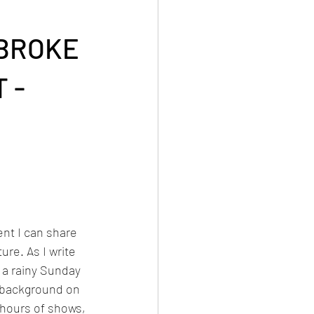
MBROKE
 -
nt I can share 
ure. As I write 
a rainy Sunday 
e background on 
hours of shows, 