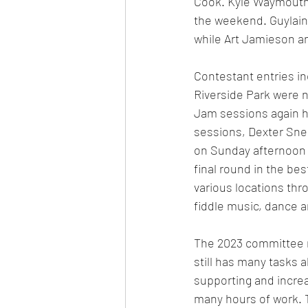
Cook. Kyle Waymouth,
the weekend. Guylain
while Art Jamieson a
Contestant entries in
Riverside Park were n
Jam sessions again h
sessions, Dexter Sne
on Sunday afternoon a
final round in the be
various locations th
fiddle music, dance a
The 2023 committee m
still has many tasks 
supporting and increas
many hours of work. T