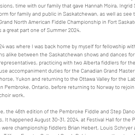
ions, time with our family that gave Hannah Moira, Ingrid 
orm for family and public in Saskatchewan, as well as see t
Grand North American Fiddle Championship in Fort Saska
s a great part one of Summer 2024. 
24 was where I was back home by myself for fellowship with
ans alike between the Saskatchewan shows and dances for
presentatives, practicing with two Alberta fiddlers for the
use accompaniment duties for the Canadian Grand Masters
orse, Yukon and returning to the Ottawa Valley for the Lab
in Pembroke, Ontario, before returning to Norway to rejoin
choir work.
, the 46th edition of the Pembroke Fiddle and Step Dance
s. It happened August 30-31, 2024, at Festival Hall for the 
s were championship fiddlers Brian Hebert, Louis Schryer