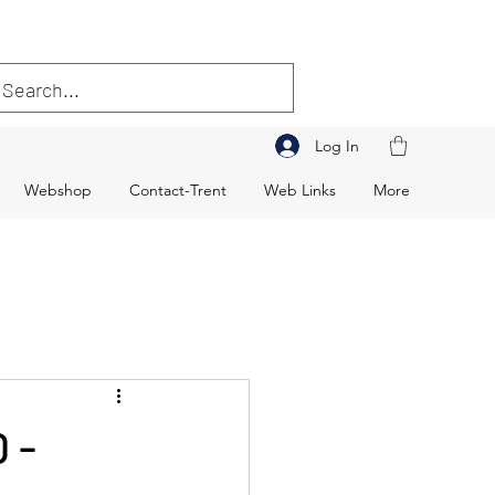
Log In
Webshop
Contact-Trent
Web Links
More
 -