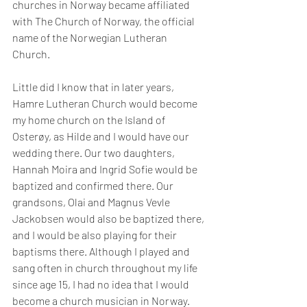
churches in Norway became affiliated 
with The Church of Norway, the official 
name of the Norwegian Lutheran 
Church. 
Little did I know that in later years, 
Hamre Lutheran Church would become 
my home church on the Island of 
Osterøy, as Hilde and I would have our 
wedding there. Our two daughters, 
Hannah Moira and Ingrid Sofie would be 
baptized and confirmed there. Our 
grandsons, Olai and Magnus Vevle 
Jackobsen would also be baptized there, 
and I would be also playing for their 
baptisms there. Although I played and 
sang often in church throughout my life 
since age 15, I had no idea that I would 
become a church musician in Norway.