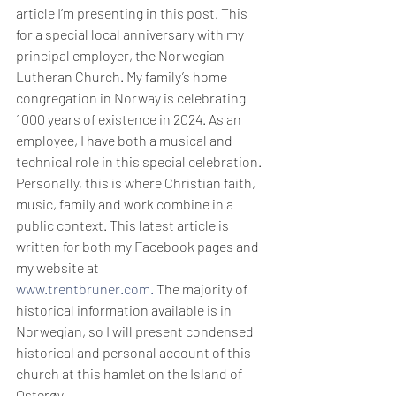
article I’m presenting in this post. This 
for a special local anniversary with my 
principal employer, the Norwegian 
Lutheran Church. My family’s home 
congregation in Norway is celebrating 
1000 years of existence in 2024. As an 
employee, I have both a musical and 
technical role in this special celebration. 
Personally, this is where Christian faith, 
music, family and work combine in a 
public context. This latest article is 
written for both my Facebook pages and 
my website at 
www.trentbruner.com
.
 The majority of 
historical information available is in 
Norwegian, so I will present condensed 
historical and personal account of this 
church at this hamlet on the Island of 
Osterøy.