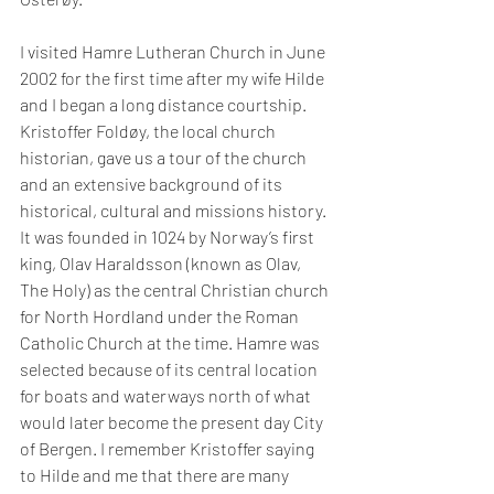
I visited Hamre Lutheran Church in June 
2002 for the first time after my wife Hilde 
and I began a long distance courtship. 
Kristoffer Foldøy, the local church 
historian, gave us a tour of the church 
and an extensive background of its 
historical, cultural and missions history. 
It was founded in 1024 by Norway’s first 
king, Olav Haraldsson (known as Olav, 
The Holy) as the central Christian church 
for North Hordland under the Roman 
Catholic Church at the time. Hamre was 
selected because of its central location 
for boats and waterways north of what 
would later become the present day City 
of Bergen. I remember Kristoffer saying 
to Hilde and me that there are many 