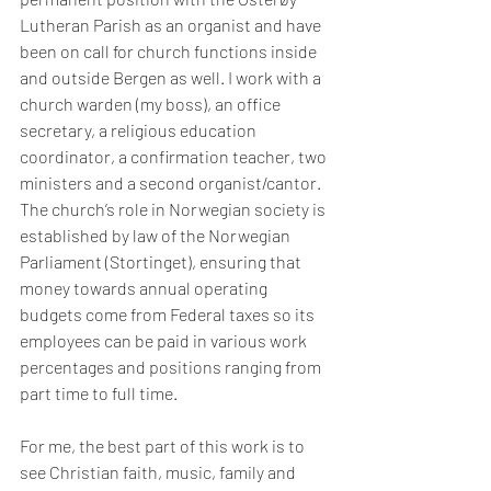
Lutheran Parish as an organist and have 
been on call for church functions inside 
and outside Bergen as well. I work with a 
church warden (my boss), an office 
secretary, a religious education 
coordinator, a confirmation teacher, two 
ministers and a second organist/cantor. 
The church’s role in Norwegian society is 
established by law of the Norwegian 
Parliament (Stortinget), ensuring that 
money towards annual operating 
budgets come from Federal taxes so its 
employees can be paid in various work 
percentages and positions ranging from 
part time to full time.
For me, the best part of this work is to 
see 
Christian faith, music, family and 