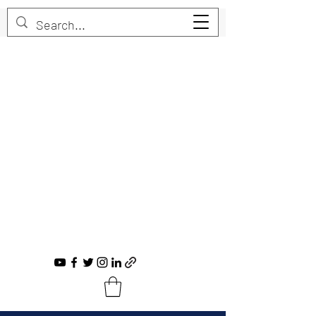
Trent Bruner
Musician, Educator, Composer, Producer,
Recording Artist, Choral Conductor
trent@trentbruner.com
Tel.:
+1-306-468-2307