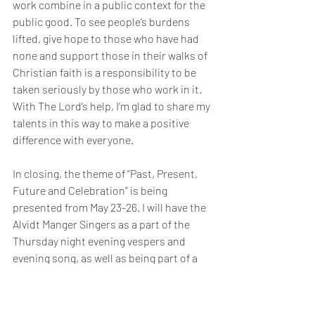
work combine in a public context for the 
public good. To see people’s burdens 
lifted, give hope to those who have had 
none and support those in their walks of 
Christian faith is a responsibility to be 
taken seriously by those who work in it. 
With The Lord’s help, I’m glad to share my 
talents in this way to make a positive 
difference with everyone.
In closing, the theme of “Past, Present, 
Future and Celebration” is being 
presented from May 23-26. I will have the 
Alvidt Manger Singers as a part of the 
Thursday night evening vespers and 
evening song, as well as being part of a 
concert by Bergen Baroque (Barokk) and 
a presentation on the first centuries of 
Norwegian church history. Friday is 