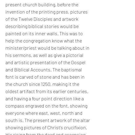
present church building, before the 
invention of the printing press, pictures 
of the Twelve Disciples and artwork 
describing biblical stories would be 
painted on its inner walls. This was to 
help the congregation know what the 
minister/priest would be talking about in 
his sermons, as well as give a pictorial 
and artistic presentation of the Gospel 
and Biblical Accounts. The baptismal 
font is carved of stone and has been in 
the church since 1250, making it the 
oldest artifact from its earlier centuries, 
and having a four point direction like a 
compass engraved on the font, showing 
everyone where east, west, north and 
south is. The present artwork of the altar 
showing pictures of Christ’s crucifixion, 
His rising from the dead and ascension 