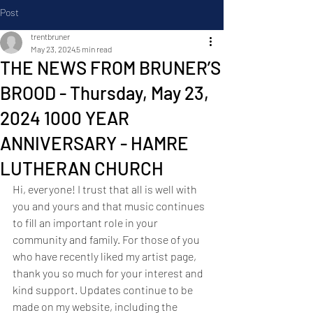
Post
trentbruner
May 23, 2024
5 min read
THE NEWS FROM BRUNER’S
BROOD - Thursday, May 23,
2024 1000 YEAR
ANNIVERSARY - HAMRE
LUTHERAN CHURCH
Hi, everyone! I trust that all is well with 
you and yours and that music continues 
to fill an important role in your 
community and family. For those of you 
who have recently liked my artist page, 
thank you so much for your interest and 
kind support. Updates continue to be 
made on my website, including the 