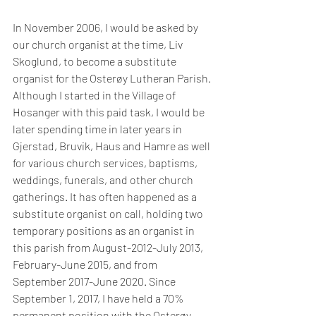
In November 2006, I would be asked by 
our church organist at the time, Liv 
Skoglund, to become a substitute 
organist for the Osterøy Lutheran Parish. 
Although I started in the Village of 
Hosanger with this paid task, I would be 
later spending time in later years in 
Gjerstad, Bruvik, Haus and Hamre as well 
for various church services, baptisms, 
weddings, funerals, and other church 
gatherings. It has often happened as a 
substitute organist on call, holding two 
temporary positions as an organist in 
this parish from August-2012-July 2013, 
February-June 2015, and from 
September 2017-June 2020. Since 
September 1, 2017, I have held a 70% 
permanent position with the Osterøy 