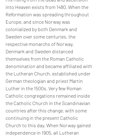
into Heaven exists from 1480. When the 
Reformation was spreading throughout 
Europe, and since Norway was 
colonialized by both Denmark and 
Sweden over some centuries, the 
respective monarchs of Norway, 
Denmark and Sweden distanced 
themselves from the Roman Catholic 
denomination and became affiliated with 
the Lutheran Church, established under 
German theologian and priest Martin 
Luther in the 1500s. Very few Roman 
Catholic congregations remained inside 
the Catholic Church in the Scandinavian 
countries after this change, with some 
continuing in the present Catholic 
Church to this day. When Norway gained 
independence in 1905, all Lutheran 