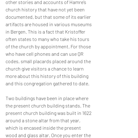
other stories and accounts of Hamre’s 
church history that have not yet been 
documented, but that some of its earlier 
artifacts are housed in various museums 
in Bergen. This is a fact that Kristoffer 
often states to many who take his tours 
of the church by appointment. For those 
who have cell phones and can use QR 
codes, small placards placed around the 
church give visitors a chance to learn 
more about this history of this building 
and this congregation gathered to date. 
Two buildings have been in place where 
the present church building stands. The 
present church building was built in 1622 
around a stone altar from that year, 
which is encased inside the present 
wood and glass altar. Once you enter the 