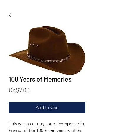
100 Years of Memories
Price
CA$7.00
Add to Cart
This was a country song I composed in
honour of the 100th anniversary of the