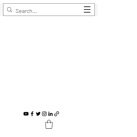
Trent Bruner
Musician, Educator, Composer, Producer,
Recording Artist, Choral Conductor
trent@trentbruner.com
Tel.:
+1-306-468-2307