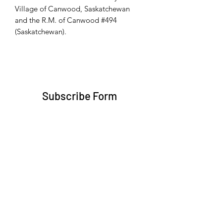
Village of Canwood, Saskatchewan
and the R.M. of Canwood #494
(Saskatchewan).
Subscribe Form
Submit
trent@trentbruner.com
Telephone:
+1-306-468-2307