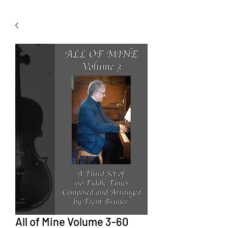
All of Mine Volume 3-60