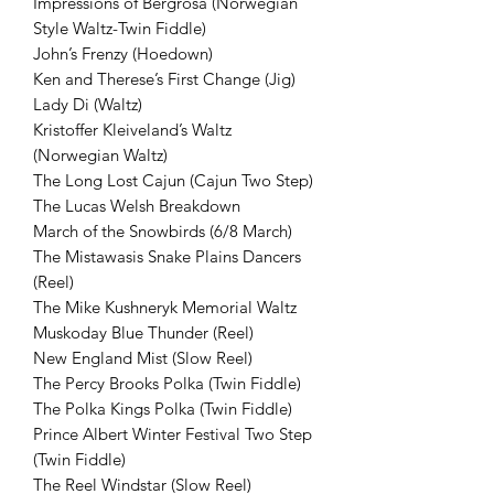
Impressions of Bergrosa (Norwegian
Style Waltz-Twin Fiddle)
John’s Frenzy (Hoedown)
Ken and Therese’s First Change (Jig)
Lady Di (Waltz)
Kristoffer Kleiveland’s Waltz
(Norwegian Waltz)
The Long Lost Cajun (Cajun Two Step)
The Lucas Welsh Breakdown
March of the Snowbirds (6/8 March)
The Mistawasis Snake Plains Dancers
(Reel)
The Mike Kushneryk Memorial Waltz
Muskoday Blue Thunder (Reel)
New England Mist (Slow Reel)
The Percy Brooks Polka (Twin Fiddle)
The Polka Kings Polka (Twin Fiddle)
Prince Albert Winter Festival Two Step
(Twin Fiddle)
The Reel Windstar (Slow Reel)