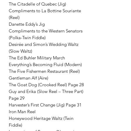
The Citadelle of Quebec (Jig)
Compliments to La Bottine Souriante
(Reel)
Danette Eddy’s Jig
Compliments to the Western Senators
(Polka-Twin Fiddle)
Desirée and Simon’s Wedding Waltz
(Slow Waltz)
The Ed Buhler Military March
Everything’s Becoming Fluid (Modern)
The Five Fishermen Restaurant (Reel)
Gentleman Alf (Aire)
The Goat Dog (Crooked Reel) Page 28
Guy and Erika (Slow Reel – Three Part)
Page 29
Harvester’s First Change (Jig) Page 31
Iron Man Reel
Honeywood Heritage Waltz (Twin
Fiddle)