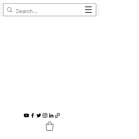
Trent Bruner
Musician, Educator, Composer, Producer,
Recording Artist, Choral Conductor
trent@trentbruner.com
Tel.:
+1-306-468-2307