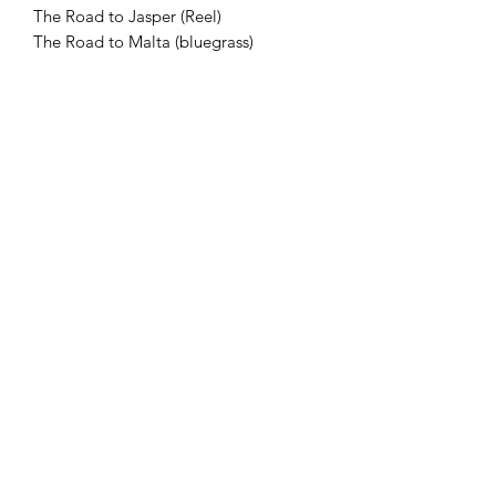
The Road to Jasper (Reel)
The Road to Malta (bluegrass)
Rocky Mountain Jig
The Ruthilda Waltz (Twin Fiddle)
Salute to Marcel Meilleur (Reel)
Salute to Martin Duheme (Reel)
Saskatchewan Heritage Fiddlers
Breakdown
Saturday Night Soiree (Reel)
Shamrock Jig
Shell River Jig
Sindre’s Polka (Twin Fiddle)
Swingin’ Randle Currie (Fox Trot/Swing
Tune)
Snowy Day Schottische
The Star Spangled Key (2/4 March)
The Trip to Newcastle (Twin Fiddle-
Slow Reel)
The Trip to Perth (reel)