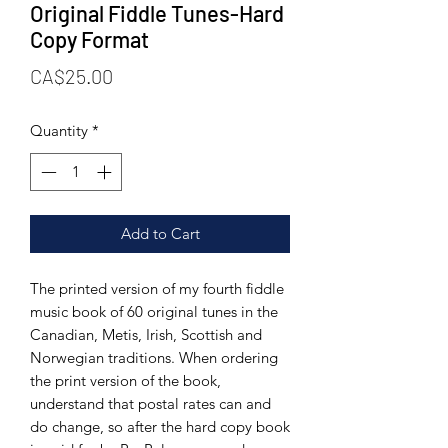
Original Fiddle Tunes-Hard
Copy Format
Price
CA$25.00
Quantity
*
Add to Cart
The printed version of my fourth fiddle
music book of 60 original tunes in the
Canadian, Metis, Irish, Scottish and
Norwegian traditions. When ordering
the print version of the book,
understand that postal rates can and
do change, so after the hard copy book