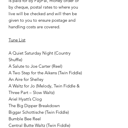
is paid for by PayPal, money order or
by cheque, postal rates to where you
live will be checked and will then be
given to you to ensure postage and
handling costs are covered.
Tune List
A Quiet Saturday Night (Country
Shuffle)
A Salute to Joe Carter (Reel)
A Two Step for the Aikens (Twin Fiddle)
An Aire for Shelley
A Waltz for Jo (Melody, Twin Fiddle &
Three Part – Slow Waltz)
Ariel Hyatt’s Clog
The Big Dipper Breakdown
Biggar Schottische (Twin Fiddle)
Bumble Bee Reel
Central Butte Waltz (Twin Fiddle)