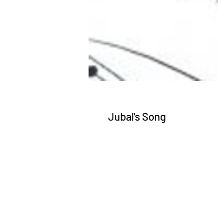
Jubal's Song