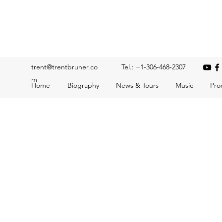
Trent Bruner
Musician, Educator, Composer, Producer, Recording Artis
trent@trentbruner.co
Tel.: +1-306-468-2307
m
Home
Biography
News & Tours
Music
Pro