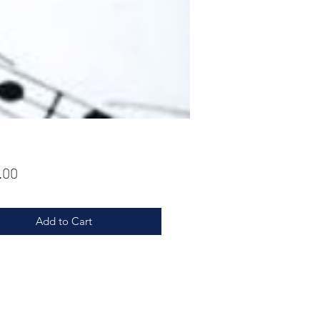
Price
.00
Add to Cart