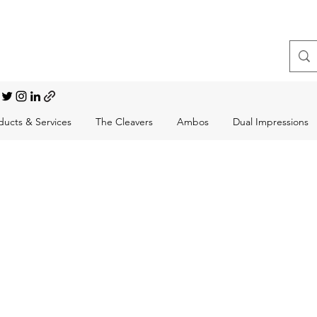
t, Choral Conductor
ducts & Services
The Cleavers
Ambos
Dual Impressions