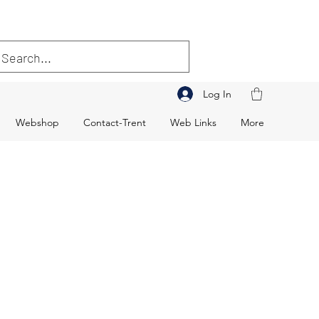
Log In
Webshop
Contact-Trent
Web Links
More