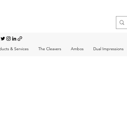
t, Choral Conductor
ducts & Services
The Cleavers
Ambos
Dual Impressions