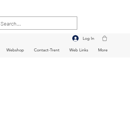
Log In
Webshop
Contact-Trent
Web Links
More