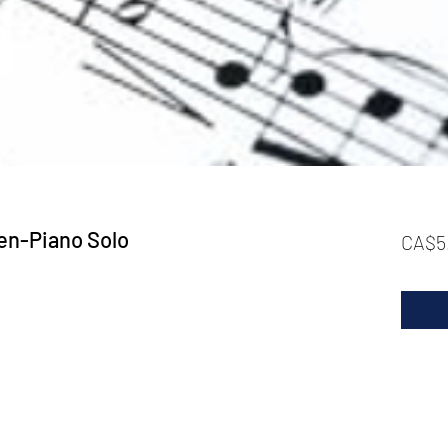
en-Piano Solo
CA$5