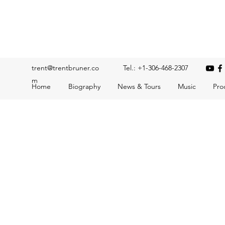
Trent Bruner
Musician, Educator, Composer, Producer, Recording Artis
trent@trentbruner.co
Tel.: +1-306-468-2307
m
Home
Biography
News & Tours
Music
Pro