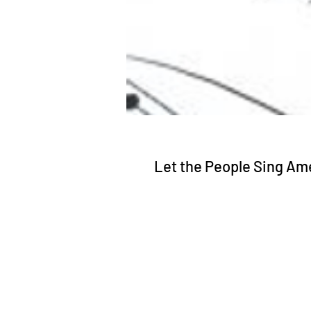
Let the People Sing Am