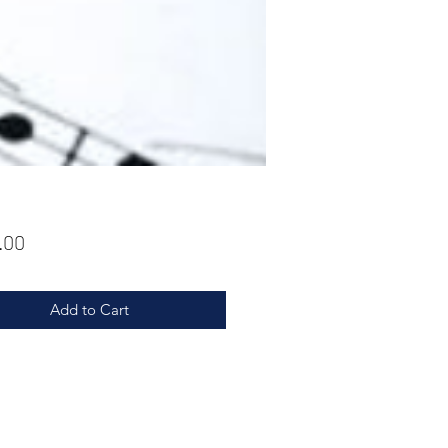
Price
.00
Add to Cart