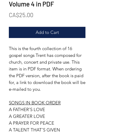
Volume 4 in PDF
Price
CA$25.00
Add to Cart
This is the fourth collection of 16
gospel songs Trent has composed for
church, concert and private use. This
item is in PDF format. When ordering
the PDF version, after the book is paid
for, a link to download the book will be
e-mailed to you.
SONGS IN BOOK ORDER
A FATHER’S LOVE
A GREATER LOVE
A PRAYER FOR PEACE
A TALENT THAT’S GIVEN