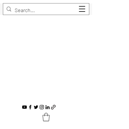
Trent Bruner
Musician, Educator, Composer, Producer,
Recording Artist, Choral Conductor
trent@trentbruner.com
Tel.:
+1-306-468-2307