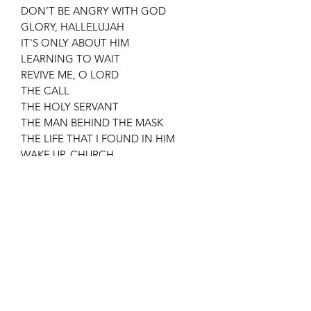
DON’T BE ANGRY WITH GOD
GLORY, HALLELUJAH
IT'S ONLY ABOUT HIM
LEARNING TO WAIT
REVIVE ME, O LORD
THE CALL
THE HOLY SERVANT
THE MAN BEHIND THE MASK
THE LIFE THAT I FOUND IN HIM
WAKE UP, CHURCH
WORSHIP
YOU KNOW ALL
Subscribe Form