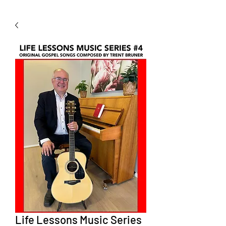
Life Lessons Music Series