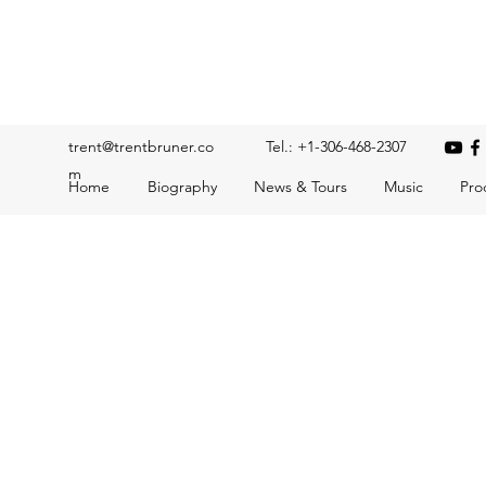
Trent Bruner
Musician, Educator, Composer, Producer, Recording Artis
trent@trentbruner.co
Tel.: +1-306-468-2307
m
Home
Biography
News & Tours
Music
Pro