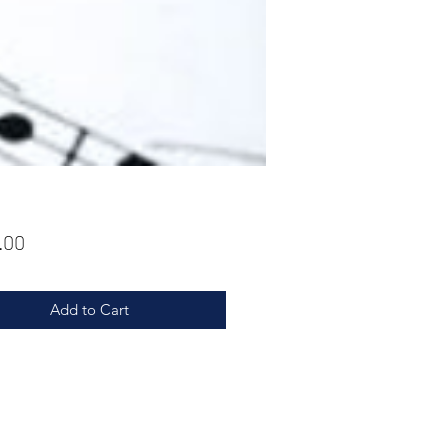
Price
.00
Add to Cart