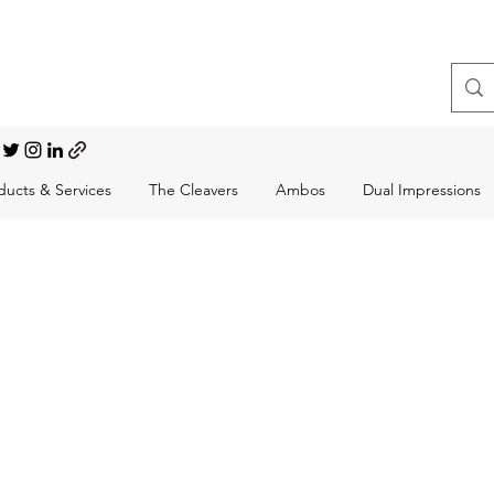
t, Choral Conductor
ducts & Services
The Cleavers
Ambos
Dual Impressions