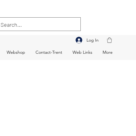
Log In
Webshop
Contact-Trent
Web Links
More