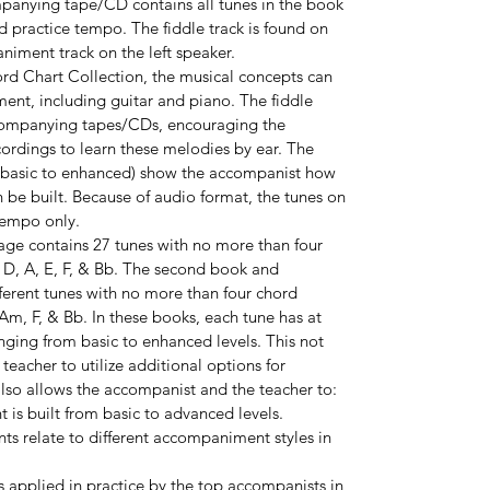
mpanying tape/CD contains all tunes in the book
practice tempo. The fiddle track is found on
niment track on the left speaker.
rd Chart Collection, the musical concepts can
ment, including guitar and piano. The fiddle
companying tapes/CDs, encouraging the
cordings to learn these melodies by ear. The
 basic to enhanced) show the accompanist how
e built. Because of audio format, the tunes on
tempo only.
age contains 27 tunes with no more than four
, D, A, E, F, & Bb. The second book and
ferent tunes with no more than four chord
 Am, F, & Bb. In these books, each tune has at
nging from basic to enhanced levels. This not
eacher to utilize additional options for
also allows the accompanist and the teacher to:
s built from basic to advanced levels.
s relate to different accompaniment styles in
 applied in practice by the top accompanists in