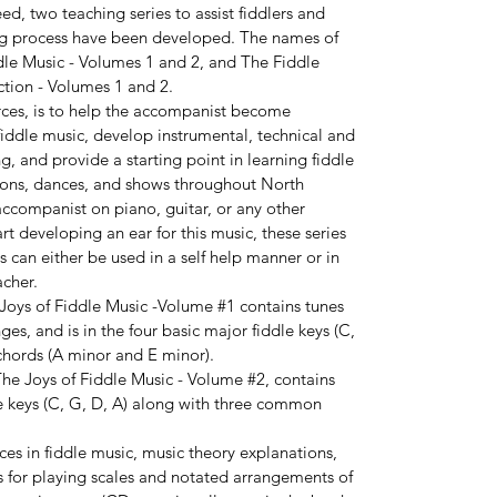
ed, two teaching series to assist fiddlers and
ing process have been developed. The names of
ddle Music - Volumes 1 and 2, and The Fiddle
tion - Volumes 1 and 2.
rces, is to help the accompanist become
fiddle music, develop instrumental, technical and
, and provide a starting point in learning fiddle
sions, dances, and shows throughout North
 accompanist on piano, guitar, or any other
rt developing an ear for this music, these series
s can either be used in a self help manner or in
acher.
 Joys of Fiddle Music -Volume #1 contains tunes
s, and is in the four basic major fiddle keys (C,
chords (A minor and E minor).
he Joys of Fiddle Music - Volume #2, contains
le keys (C, G, D, A) along with three common
es in fiddle music, music theory explanations,
s for playing scales and notated arrangements of