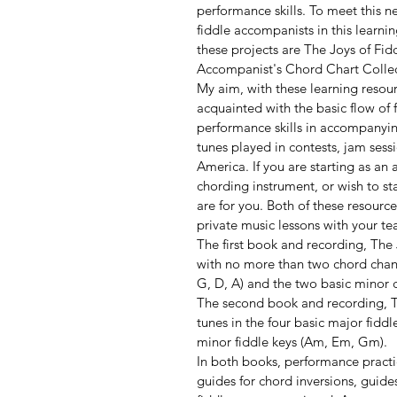
performance skills. To meet this ne
fiddle accompanists in this learn
these projects are The Joys of Fi
Accompanist's Chord Chart Collec
My aim, with these learning resou
acquainted with the basic flow of 
performance skills in accompanying
tunes played in contests, jam ses
America. If you are starting as an
chording instrument, or wish to sta
are for you. Both of these resource
private music lessons with your te
The first book and recording, The
with no more than two chord change
G, D, A) and the two basic minor 
The second book and recording, T
tunes in the four basic major fidd
minor fiddle keys (Am, Em, Gm).
In both books, performance practic
guides for chord inversions, guide