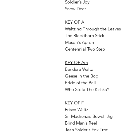
Soldier's Joy
Snow Deer
KEY OF A
Waltzing Through the Leaves
The Blackthorn Stick
Mason's Apron
Centennial Two Step
KEY OF Am
Bandura Waltz
Geese in the Bog
Pride of the Ball
Who Stole The Kishka?
KEY OF F
Frisco Waltz
Sir Mackenzie Bowell Jig
Blind Man's Reel
Jean Snider's Fox Trot