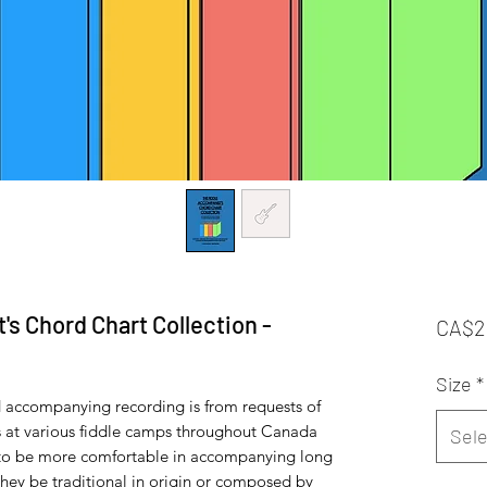
s Chord Chart Collection -
CA$2
Size
*
nd accompanying recording is from requests of
 at various fiddle camps throughout Canada
Sele
 to be more comfortable in accompanying long
they be traditional in origin or composed by