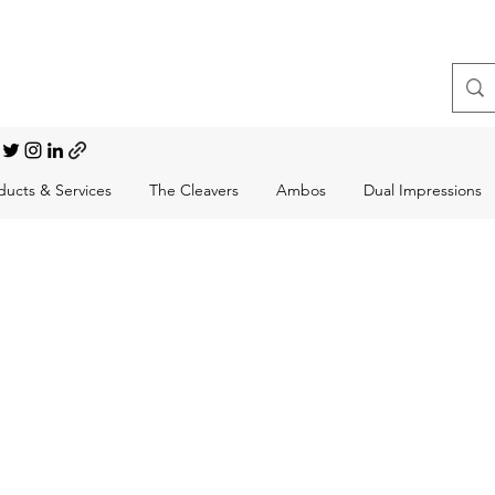
t, Choral Conductor
ducts & Services
The Cleavers
Ambos
Dual Impressions