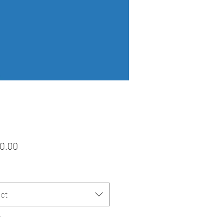
Price
0.00
ct