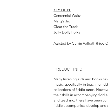
KEY OF Bb
Centennial Waltz
Marg's Jig
Clear the Track
Jolly Dolly Polka
Assisted by Calvin Vollrath (Fiddle
PRODUCT INFO
Many listening aids and books ha
music; specifically in teaching fi
collections of fiddle tunes. Howev
their skills in accompanying fiddl
and teaching, there have been con
fiddle accompanists develop and a