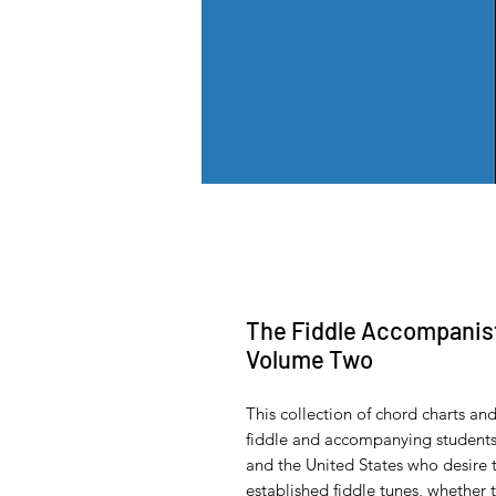
The Fiddle Accompanist'
Volume Two
This collection of chord charts a
fiddle and accompanying students
and the United States who desire
established fiddle tunes, whether 