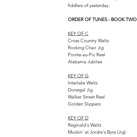
fiddlers of yesterday.
ORDER OF TUNES - BOOK TWO
KEY OF C
Cross Country Waltz
Rocking Chair Jig
Pointe-au-Pic Reel
Alabama Jubilee
KEY OF G
Interlake Waltz
Donegal Jig
Walker Street Reel
Golden Slippers
KEY OF D
Reginald's Waltz
Muckin' at Jordie's Byre (Jig)