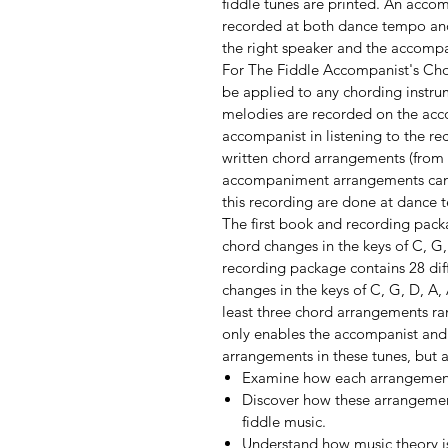
fiddle tunes are printed. An acco
recorded at both dance tempo and 
the right speaker and the accompa
For The Fiddle Accompanist's Cho
be applied to any chording instru
melodies are recorded on the ac
accompanist in listening to the re
written chord arrangements (from
accompaniment arrangements can b
this recording are done at dance 
The first book and recording pack
chord changes in the keys of C, G
recording package contains 28 dif
changes in the keys of C, G, D, A,
least three chord arrangements ra
only enables the accompanist and t
arrangements in these tunes, but 
Examine how each arrangement i
Discover how these arrangement
fiddle music.
Understand how music theory is