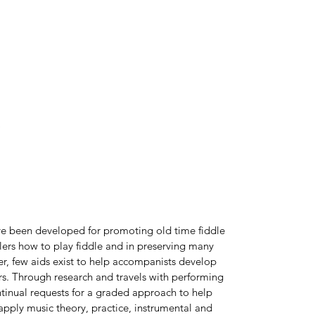
)
ve been developed for promoting old time fiddle
ddlers how to play fiddle and in preserving many
er, few aids exist to help accompanists develop
ers. Through research and travels with performing
tinual requests for a graded approach to help
pply music theory, practice, instrumental and