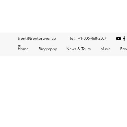
Trent Bruner
Musician, Educator, Composer, Producer, Recording Artis
trent@trentbruner.co
Tel.: +1-306-468-2307
m
Home
Biography
News & Tours
Music
Pro