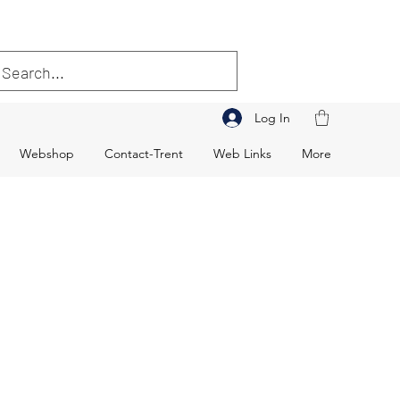
Log In
Webshop
Contact-Trent
Web Links
More