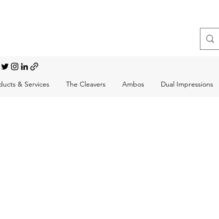
t, Choral Conductor
ducts & Services
The Cleavers
Ambos
Dual Impressions