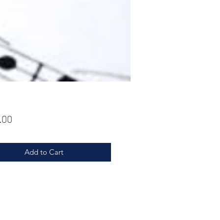
Price
.00
Add to Cart