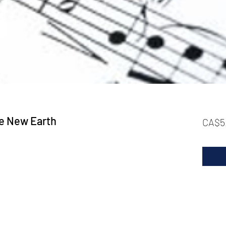
e New Earth
CA$5