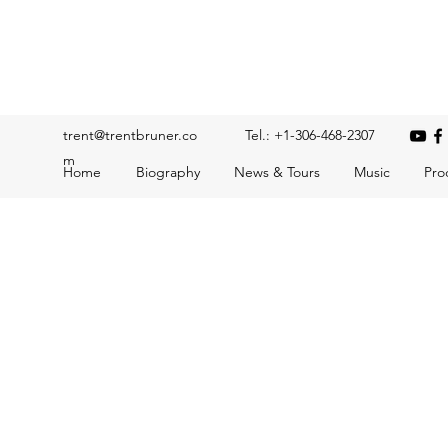
Trent Bruner
Musician, Educator, Composer, Producer, Recording Artis
trent@trentbruner.co
Tel.: +1-306-468-2307
m
Home
Biography
News & Tours
Music
Pro