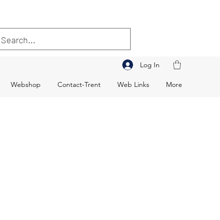
Log In
Webshop
Contact-Trent
Web Links
More