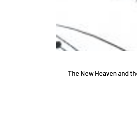
The New Heaven and th